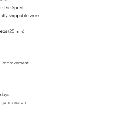
r the Sprint
ally shippable work
teps
(25 min)
us improvement
 days
n jam session