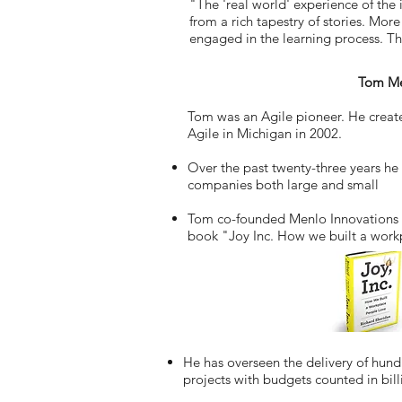
"The 'real world' experience of the
from a rich tapestry of stories. More
engaged in the learning process. Th
Tom M
Tom was an Agile pioneer. He created
Agile in Michigan in 2002.
Over the past twenty-three years he 
companies both large and small
Tom co-founded Menlo Innovations 
book "Joy Inc. How we built a work
He has overseen the delivery of hun
projects with budgets counted in bill