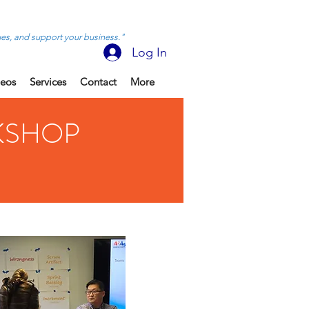
ues, and support your business."
Log In
deos
Services
Contact
More
KSHOP