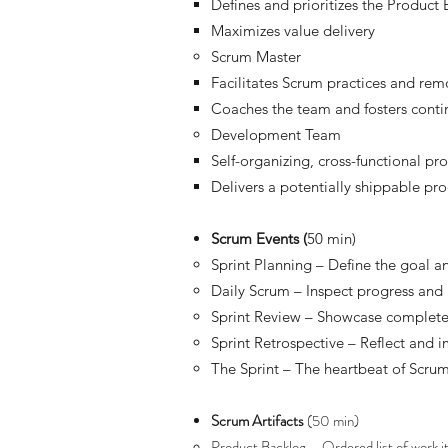
Defines and prioritizes the Product
Maximizes value delivery
Scrum Master
Facilitates Scrum practices and re
Coaches the team and fosters cont
Development Team
Self-organizing, cross-functional pro
Delivers a potentially shippable pr
Scrum Events (
50 min)
Sprint Planning – Define the goal an
Daily Scrum – Inspect progress and 
Sprint Review – Showcase complete
Sprint Retrospective – Reflect and
The Sprint – The heartbeat of Scrum 
Scrum Artifacts
(50 min)
Product Backlog – Ordered list of work 