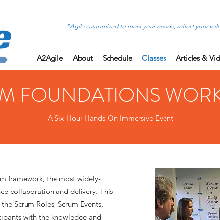
"Agile customized to meet your needs, reflect your val
A2Agile
About
Schedule
Classes
Articles & Vi
M FOUNDATIONS WOR
A Six-Hour Hands-On Immersive Event
um framework, the most widely-
e collaboration and delivery. This
f the Scrum Roles, Scrum Events,
cipants with the knowledge and