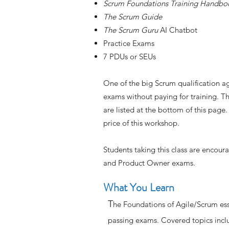
Scrum Foundations Training Handbo
The Scrum Guide
The Scrum Guru
AI Chatbot
Practice Exams
7 PDUs or SEUs
One of the big Scrum qualification ag
exams without paying for training. T
are listed at the bottom of this page
price of this workshop.
Students taking this class are encou
and Product Owner exams.
What You Learn
T
he Foundations of Agile/Scrum ess
passing exams. Covered topics inc