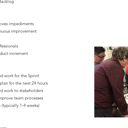
 Backlog
moves impediments
inuous improvement
fessionals
oduct increment
d work for the Sprint
plan for the next 24 hours
d work to stakeholders
 improve team processes
(typically 1-4 weeks)
items