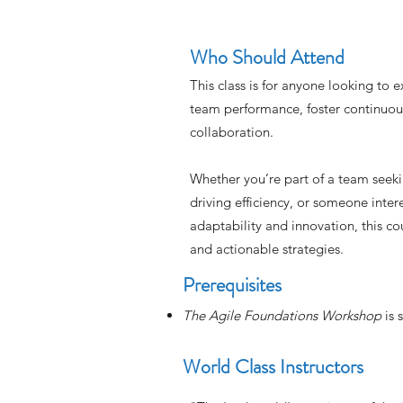
Who Should Attend
This class is for anyone looking to 
team performance, foster continuo
collaboration.
Whether you’re part of a team seeki
driving efficiency, or someone intere
adaptability and innovation, this cou
and actionable strategies.
Prerequisites
The Agile Foundations Workshop
is
World Class Instructors