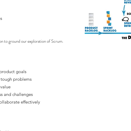
s
n to ground our exploration of Scrum.
product goals
e tough problems
 value
ss and challenges
llaborate effectively