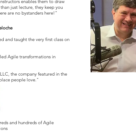
 instructors enables them to draw
 than just lecture, they keep you
ere are no bystanders here!"
eloche
 and taught the very first class on
led Agile transformations in
LLC, the company featured in the
place people love."
dreds and hundreds of Agile
ions