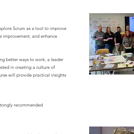
explore Scrum as a tool to improve
us improvement, and enhance
ng better ways to work, a leader
sted in creating a culture of
rse will provide practical insights
 stongly recommended