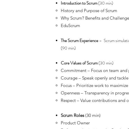
Introduction to Scrum
(30 min)
History and Purpose of Scrum
Why Scrum? Benefits and Challenge
EduScrum
The Scrum Experience
– Scrum simulatio
(90 min)
Core Values of Scrum
(30 min)
Commitment – Focus on team and 
Courage – Speak openly and tackl
Focus – Prioritize work to maximize
Openness – Transparency in progre
Respect – Value contributions and co
Scrum Roles
(30 min)
Product Owner