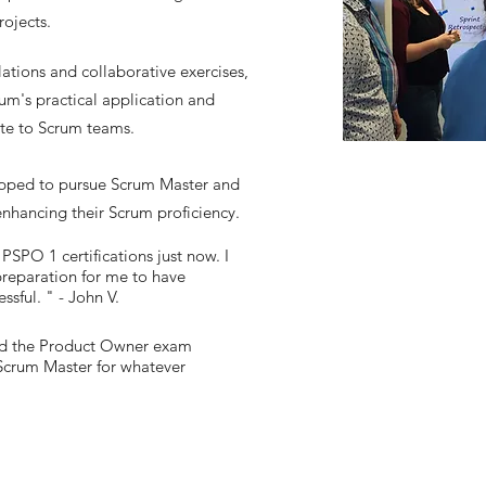
rojects.
ations and collaborative exercises,
um's practical application and
ute to Scrum teams.
pped to pursue Scrum Master and
enhancing their Scrum proficiency.
SPO 1 certifications just now. I
reparation for me to have
sful. " - John V.
sed the Product Owner exam
 Scrum Master for whatever