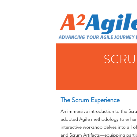
SCRU
The Scrum Experience
An immersive introduction to the Scr
adopted Agile methodology to enhanc
interactive workshop delves into all o
and Scrum Artifacts—equipping parti