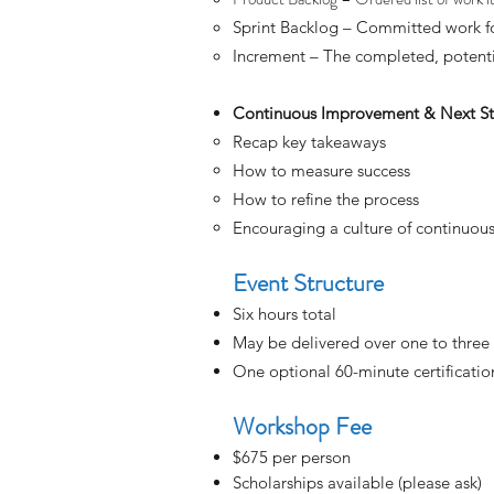
Sprint Backlog – Committed work fo
Increment – The completed, potenti
Continuous Improvement & Next S
Recap key takeaways
How to measure success
How to refine the process
Encouraging a culture of continuo
Event Structure
Six hours total
May be delivered over one to three
One optional 60-minute certificatio
Workshop Fee
$675
​per person
Scholarships available (please ask)