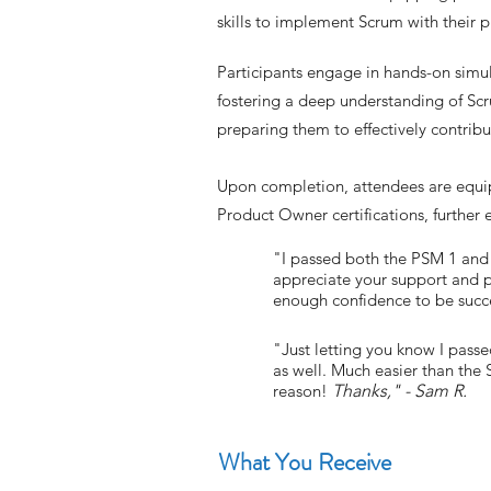
skills to implement Scrum with their p
Participants engage in hands-on simul
fostering a deep understanding of Scr
preparing them to effectively contrib
Upon completion, attendees are equi
Product Owner certifications, further 
"I passed both the PSM 1 and P
appreciate your support and p
enough confidence to be succes
"Just letting you know I pas
as well. Much easier than the
reason!
Thanks," - Sam R.
What You Receive