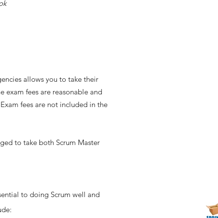
ok
encies allows you to take their
he exam fees are reasonable and
. Exam fees are not included in the
raged to take both Scrum Master
ential to doing Scrum well and
lude: