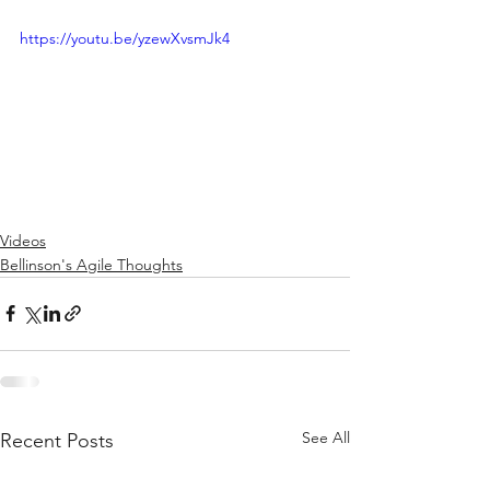
https://youtu.be/yzewXvsmJk4
Videos
Bellinson's Agile Thoughts
See All
Recent Posts