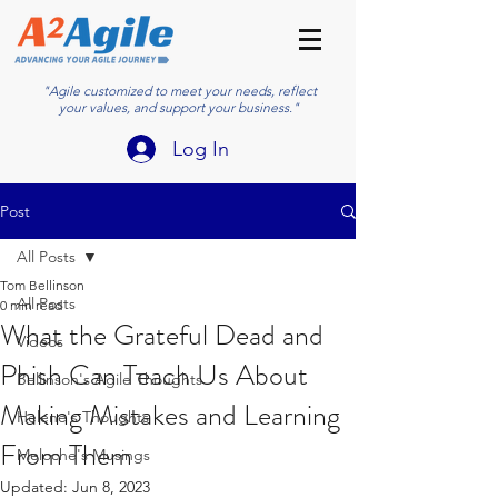
"Agile customized to meet your needs, reflect
your values, and support your business."
Log In
Post
All Posts
Tom Bellinson
All Posts
0 min read
What the Grateful Dead and
Videos
Phish Can Teach Us About
Bellinson's Agile Thoughts
Making Mistakes and Learning
Helene's Thoughts
From Them
Meloche's Musings
Updated:
Jun 8, 2023