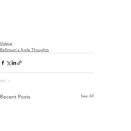
Videos
Bellinson's Agile Thoughts
See All
Recent Posts