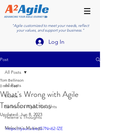
"Agile customized to meet your needs, reflect
your values, and support your business."
Log In
Post
All Posts
Tom Bellinson
All Posts
0 min read
What's Wrong with Agile
Videos
Transformations
Bellinson's Agile Thoughts
Updated:
Jun 8, 2023
Helene's Thoughts
Meloche's Musings
https://youtu.be/G7Nri62-lZE