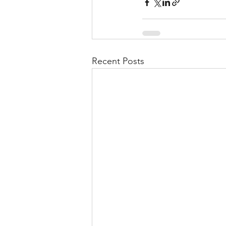
Recent Posts