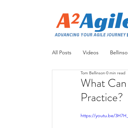
All Posts
Videos
Bellins
Tom Bellinson
0 min read
What Can 
Practice?
https://youtu.be/3H7H