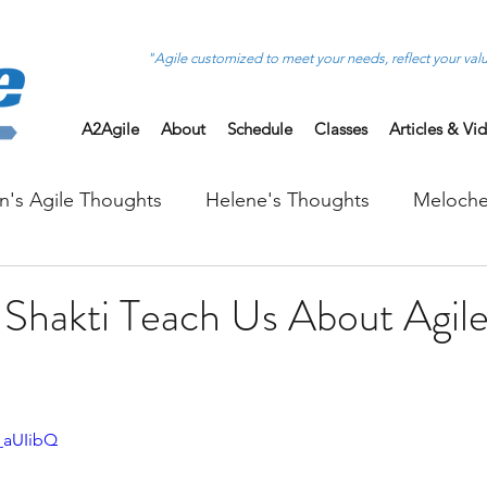
"Agile customized to meet your needs, reflect your val
A2Agile
About
Schedule
Classes
Articles & Vi
on's Agile Thoughts
Helene's Thoughts
Meloche
Shakti Teach Us About Agil
_aUIibQ