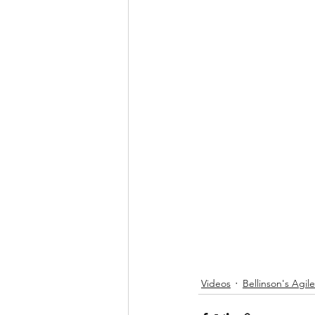
Videos
Bellinson's Agil