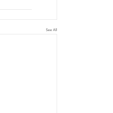
See All