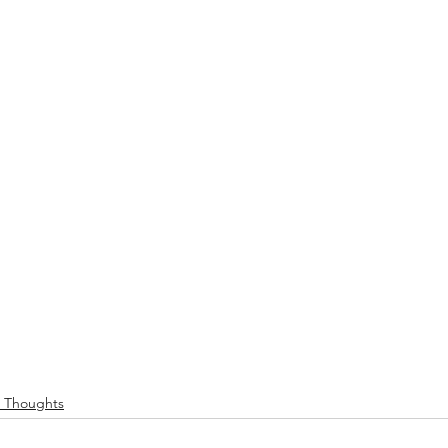
e Thoughts