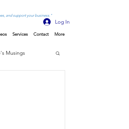
ues, and support your business."
Log In
deos
Services
Contact
More
's Musings
e