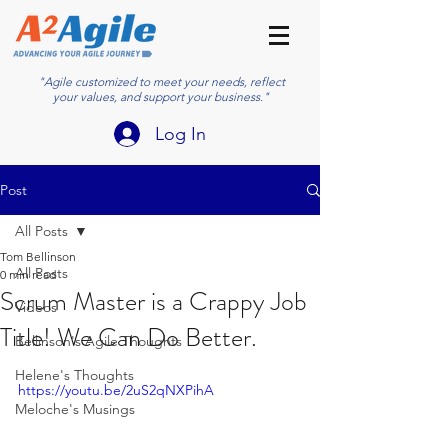
"Agile customized to meet your needs, reflect
your values, and support your business."
Log In
Post
All Posts
Tom Bellinson
All Posts
0 min read
Scrum Master is a Crappy Job
Videos
Title! We Can Do Better.
Bellinson's Agile Thoughts
Helene's Thoughts
https://youtu.be/2uS2qNXPihA
Meloche's Musings