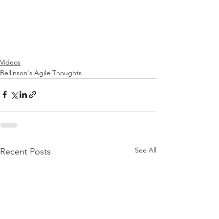
Videos
Bellinson's Agile Thoughts
See All
Recent Posts