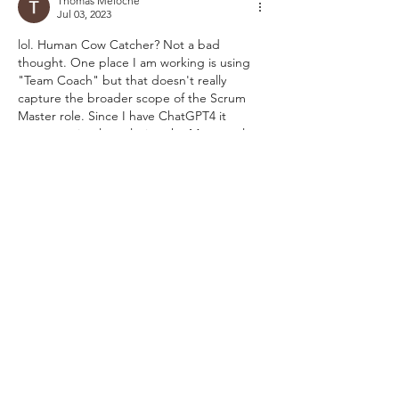
Thomas Meloche
Jul 03, 2023
lol. Human Cow Catcher? Not a bad 
thought. One place I am working is using 
"Team Coach" but that doesn't really 
capture the broader scope of the Scrum 
Master role. Since I have ChatGPT4 it 
suggests simply replacing the Master role 
with one of the following: 
Scrum Professional
Scrum Specialist
Scrum Expert
Personally... I like Scrum Expert. 
-TGM
Like
Reply