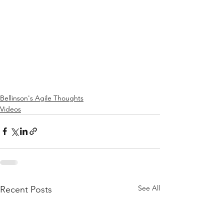
Bellinson's Agile Thoughts
Videos
See All
Recent Posts