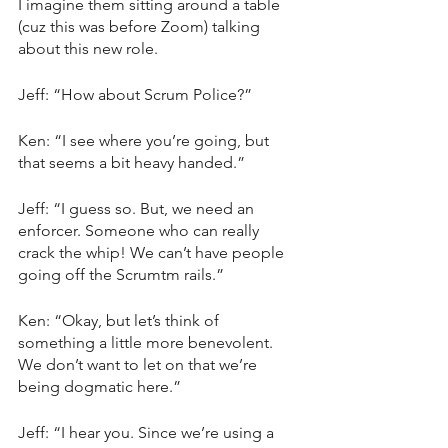
I imagine them sitting around a table 
(cuz this was before Zoom) talking 
about this new role. 
Jeff: “How about Scrum Police?”
Ken: “I see where you’re going, but 
that seems a bit heavy handed.”
Jeff: “I guess so. But, we need an 
enforcer. Someone who can really 
crack the whip! We can’t have people 
going off the Scrumtm rails.”
Ken: “Okay, but let’s think of 
something a little more benevolent. 
We don’t want to let on that we’re 
being dogmatic here.”
Jeff: “I hear you. Since we’re using a 