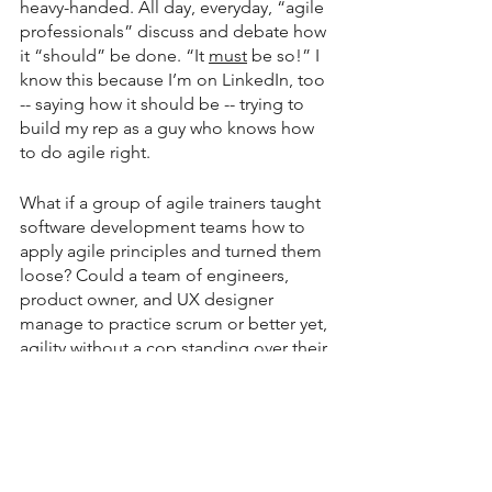
heavy-handed. All day, everyday, “agile 
professionals” discuss and debate how 
it “should” be done. “It 
must
 be so!” I 
know this because I’m on LinkedIn, too 
-- saying how it should be -- trying to 
build my rep as a guy who knows how 
to do agile right.
What if a group of agile trainers taught 
software development teams how to 
apply agile principles and turned them 
loose? Could a team of engineers, 
product owner, and UX designer 
manage to practice scrum or better yet, 
agility without a cop standing over their 
shoulder? Might they coach each other 
and continue to advance their practice 
without oversight?
NAAAH!