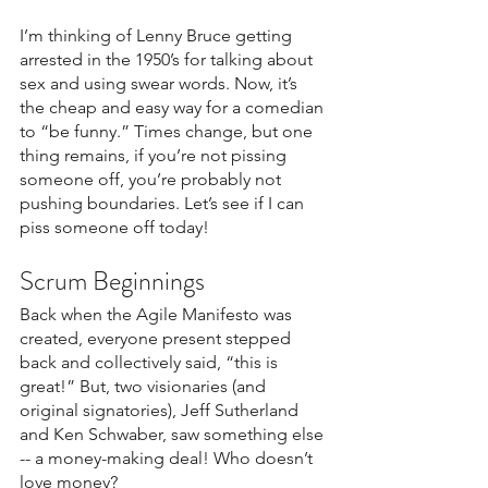
I’m thinking of Lenny Bruce getting 
arrested in the 1950’s for talking about 
sex and using swear words. Now, it’s 
the cheap and easy way for a comedian 
to “be funny.” Times change, but one 
thing remains, if you’re not pissing 
someone off, you’re probably not 
pushing boundaries. Let’s see if I can 
piss someone off today!
Scrum Beginnings
Back when the Agile Manifesto was 
created, everyone present stepped 
back and collectively said, “this is 
great!” But, two visionaries (and 
original signatories), Jeff Sutherland 
and Ken Schwaber, saw something else 
-- a money-making deal! Who doesn’t 
love money?