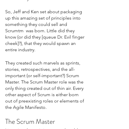
So, Jeff and Ken set about packaging 
up this amazing set of principles into 
something they could sell and 
Scrumtm  was born. Little did they 
know (or did they [queue Dr. Evil finger 
cheek]?), that they would spawn an 
entire industry.
They created such marvels as sprints, 
stories, retrospectives, and the all-
important (or self-important?) Scrum 
Master. The Scrum Master role was the 
only thing created out of thin air. Every 
other aspect of Scrum is either born 
out of preexisting roles or elements of 
the Agile Manifesto.
The Scrum Master