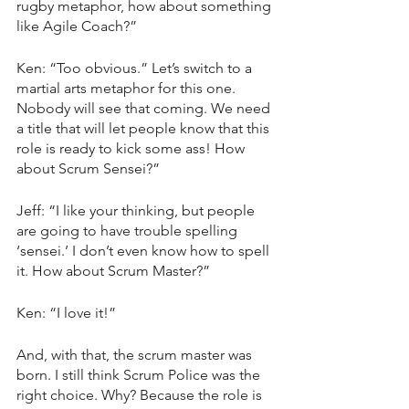
rugby metaphor, how about something 
like Agile Coach?”
Ken: “Too obvious.” Let’s switch to a 
martial arts metaphor for this one. 
Nobody will see that coming. We need 
a title that will let people know that this 
role is ready to kick some ass! How 
about Scrum Sensei?”
Jeff: “I like your thinking, but people 
are going to have trouble spelling 
‘sensei.’ I don’t even know how to spell 
it. How about Scrum Master?”
Ken: “I love it!”
And, with that, the scrum master was 
born. I still think Scrum Police was the 
right choice. Why? Because the role is 