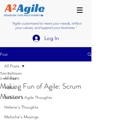
"Agile customized to meet your needs, reflect
your values, and support your business."
Log In
Post
All Posts
Tom Bellinson
All Posts
3 min read
Making Fun of Agile: Scrum
Videos
Masters
Bellinson's Agile Thoughts
Helene's Thoughts
Meloche's Musings