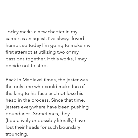
Today marks a new chapter in my 
career as an agilist. I’ve always loved 
humor, so today I’m going to make my 
first attempt at utilizing two of my 
passions together. If this works, I may 
decide not to stop.
Back in Medieval times, the jester was 
the only one who could make fun of 
the king to his face and not lose his 
head in the process. Since that time, 
jesters everywhere have been pushing 
boundaries. Sometimes, they 
(figuratively or possibly literally) have 
lost their heads for such boundary 
trouncing.