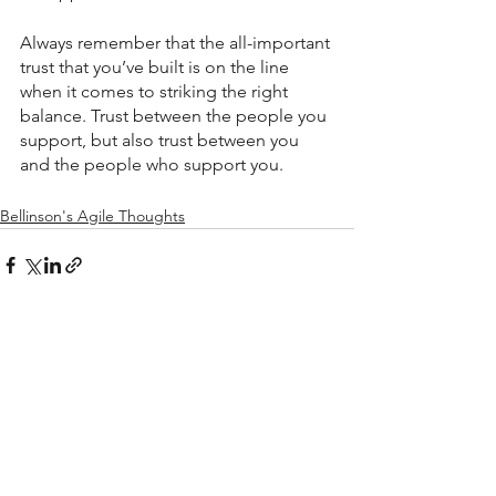
Always remember that the all-important 
trust that you’ve built is on the line 
when it comes to striking the right 
balance. Trust between the people you 
support, but also trust between you 
and the people who support you.
Bellinson's Agile Thoughts
See All
Recent Posts