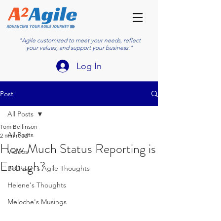
"Agile customized to meet your needs, reflect
your values, and support your business."
Log In
Post
All Posts
Tom Bellinson
All Posts
2 min read
How Much Status Reporting is
Videos
Enough?
Bellinson's Agile Thoughts
Helene's Thoughts
Meloche's Musings