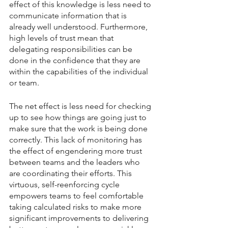
effect of this knowledge is less need to 
communicate information that is 
already well understood. Furthermore, 
high levels of trust mean that 
delegating responsibilities can be 
done in the confidence that they are 
within the capabilities of the individual 
or team.
The net effect is less need for checking 
up to see how things are going just to 
make sure that the work is being done 
correctly. This lack of monitoring has 
the effect of engendering more trust 
between teams and the leaders who 
are coordinating their efforts. This 
virtuous, self-reenforcing cycle 
empowers teams to feel comfortable 
taking calculated risks to make more 
significant improvements to delivering 