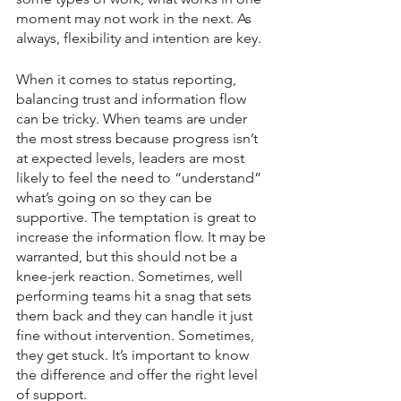
moment may not work in the next. As 
always, flexibility and intention are key.
When it comes to status reporting, 
balancing trust and information flow 
can be tricky. When teams are under 
the most stress because progress isn’t 
at expected levels, leaders are most 
likely to feel the need to “understand” 
what’s going on so they can be 
supportive. The temptation is great to 
increase the information flow. It may be 
warranted, but this should not be a 
knee-jerk reaction. Sometimes, well 
performing teams hit a snag that sets 
them back and they can handle it just 
fine without intervention. Sometimes, 
they get stuck. It’s important to know 
the difference and offer the right level 
of support.