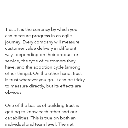
Trust. It is the currency by which you 
can measure progress in an agile 
journey. Every company will measure 
customer value delivery in different 
ways depending on their product or 
service, the type of customers they 
have, and the adoption cycle (among 
other things). On the other hand, trust 
is trust wherever you go. It can be tricky 
to measure directly, but its effects are 
obvious.
One of the basics of building trust is 
getting to know each other and our 
capabilities. This is true on both an 
individual and team level. The net 