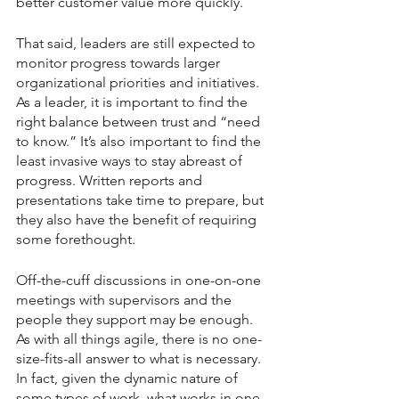
better customer value more quickly.
That said, leaders are still expected to 
monitor progress towards larger 
organizational priorities and initiatives. 
As a leader, it is important to find the 
right balance between trust and “need 
to know.” It’s also important to find the 
least invasive ways to stay abreast of 
progress. Written reports and 
presentations take time to prepare, but 
they also have the benefit of requiring 
some forethought.
Off-the-cuff discussions in one-on-one 
meetings with supervisors and the 
people they support may be enough. 
As with all things agile, there is no one-
size-fits-all answer to what is necessary. 
In fact, given the dynamic nature of 
some types of work, what works in one 