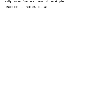
willpower. SAFe or any other Agile 
practice cannot substitute.
Bellinson's Agile Thoughts
See All
Recent Posts