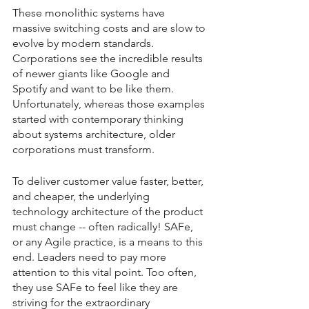
These monolithic systems have 
massive switching costs and are slow to 
evolve by modern standards. 
Corporations see the incredible results 
of newer giants like Google and 
Spotify and want to be like them. 
Unfortunately, whereas those examples 
started with contemporary thinking 
about systems architecture, older 
corporations must transform.
To deliver customer value faster, better, 
and cheaper, the underlying 
technology architecture of the product 
must change -- often radically! SAFe, 
or any Agile practice, is a means to this 
end. Leaders need to pay more 
attention to this vital point. Too often, 
they use SAFe to feel like they are 
striving for the extraordinary 