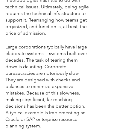
methodologies has little to do with 
technical issues. Ultimately, being agile 
requires the technical infrastructure to 
support it. Rearranging how teams get 
organized, and function is, at best, the 
price of admission.
Large corporations typically have large 
elaborate systems -- systems built over 
decades. The task of tearing them 
down is daunting. Corporate 
bureaucracies are notoriously slow. 
They are designed with checks and 
balances to minimize expensive 
mistakes. Because of this slowness, 
making significant, far-reaching 
decisions has been the better option. 
A typical example is implementing an 
Oracle or SAP enterprise resource 
planning system.