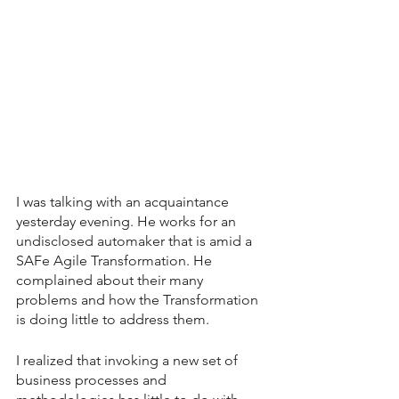
I was talking with an acquaintance 
yesterday evening. He works for an 
undisclosed automaker that is amid a 
SAFe Agile Transformation. He 
complained about their many 
problems and how the Transformation 
is doing little to address them.
I realized that invoking a new set of 
business processes and 