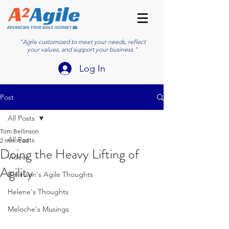
"Agile customized to meet your needs, reflect
your values, and support your business."
Log In
Post
All Posts
Tom Bellinson
All Posts
2 min read
Doing the Heavy Lifting of
Videos
Agility
Bellinson's Agile Thoughts
Helene's Thoughts
Meloche's Musings