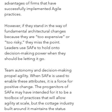
advantages of firms that have 
successfully implemented Agile 
practices.
However, if they stand in the way of 
fundamental architectural changes 
because they are “too expensive” or 
“too risky,” they miss the point. 
Leaders use SAFe to hold onto 
decision-making power when they 
should be letting it go.
Team autonomy and decision-making 
propel agility. When SAFe is used to 
enable these attributes, it is a force for 
positive change. The progenitors of 
SAFe may have intended for it to be a 
toolbox of practices that will allow 
agility at scale, but the cottage industry 
built around it maintains the status 