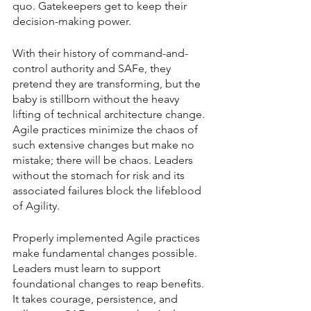
quo. Gatekeepers get to keep their 
decision-making power.
With their history of command-and-
control authority and SAFe, they 
pretend they are transforming, but the 
baby is stillborn without the heavy 
lifting of technical architecture change. 
Agile practices minimize the chaos of 
such extensive changes but make no 
mistake; there will be chaos. Leaders 
without the stomach for risk and its 
associated failures block the lifeblood 
of Agility.
Properly implemented Agile practices 
make fundamental changes possible. 
Leaders must learn to support 
foundational changes to reap benefits. 
It takes courage, persistence, and 