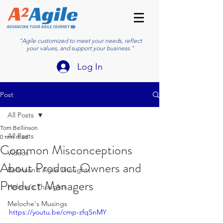
"Agile customized to meet your needs, reflect
your values, and support your business."
Log In
Post
All Posts
Tom Bellinson
All Posts
0 min read
Common Misconceptions
Videos
About Product Owners and
Bellinson's Agile Thoughts
Product Managers
Helene's Thoughts
Meloche's Musings
https://youtu.be/cmp-zfqSnMY