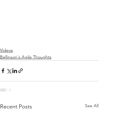
Videos
Bellinson's Agile Thoughts
See All
Recent Posts