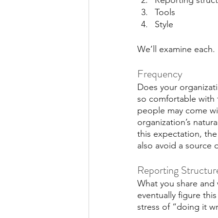
Reporting struc
Tools
Style
We’ll examine each.
Frequency
Does your organizati
so comfortable with 
people may come with 
organization’s natur
this expectation, th
also avoid a source o
Reporting Structur
What you share and w
eventually figure thi
stress of “doing it wr