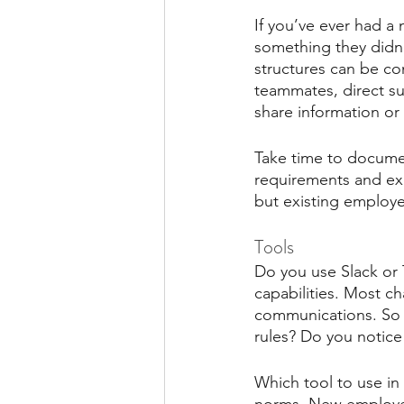
If you’ve ever had a
something they didn’
structures can be co
teammates, direct s
share information or 
Take time to documen
requirements and exp
but existing employe
Tools
Do you use Slack or 
capabilities. Most c
communications. So m
rules? Do you notice
Which tool to use in 