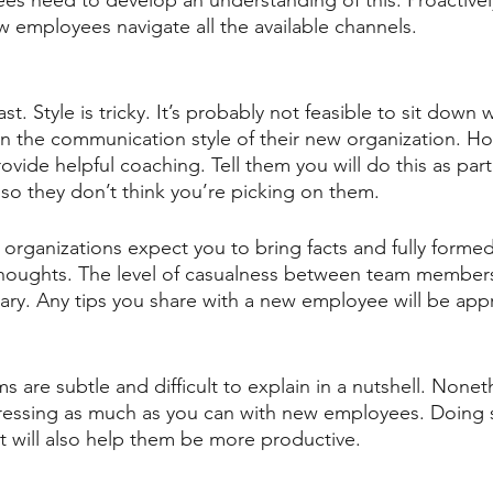
 need to develop an understanding of this. Proactively
employees navigate all the available channels.
ast. Style is tricky. It’s probably not feasible to sit down 
 the communication style of their new organization. Ho
ide helpful coaching. Tell them you will do this as part
o they don’t think you’re picking on them.
 organizations expect you to bring facts and fully formed
l thoughts. The level of casualness between team membe
ry. Any tips you share with a new employee will be app
are subtle and difficult to explain in a nutshell. Nonet
essing as much as you can with new employees. Doing so
it will also help them be more productive.