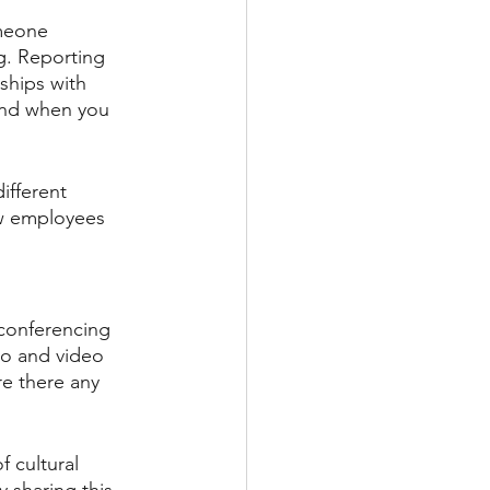
omeone 
g. Reporting 
ships with 
and when you 
ifferent 
ew employees 
 conferencing 
io and video 
e there any 
 cultural 