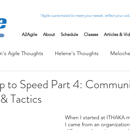
"Agile customized to meet your needs, reflect your val
A2Agile
About
Schedule
Classes
Articles & Vi
on's Agile Thoughts
Helene's Thoughts
Meloche
 to Speed Part 4: Communi
 & Tactics
When I started at ITHAKA m
I came from an organization 