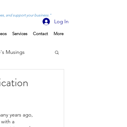
ues, and support your business."
Log In
deos
Services
Contact
More
's Musings
cation
any years ago, 
with a 