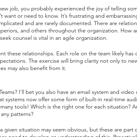
 new job, you probably experienced the joy of telling s
t want or need to know. It’s frustrating and embarrassin
mplicated and are rarely documented. There are relation
uperiors, and others throughout the organization. How 
seek counsel is vital in an agile organization.
t these relationships. Each role on the team likely has d
ectations. The exercise will bring clarity not only to n
es may also benefit from it.
Teams? I’ll bet you also have an email system and video
hat systems now offer some form of built-in real-time aud
any tools! Which is the right one for each situation? Ar
 any patterns?
a given situation may seem obvious, but these are part of