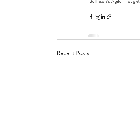
Bellinson's Agile Thought
Recent Posts