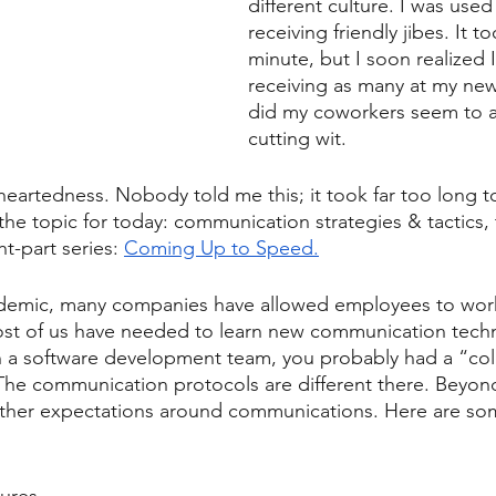
different culture. I was used
receiving friendly jibes. It t
minute, but I soon realized I
receiving as many at my ne
did my coworkers seem to a
cutting wit. 
artedness. Nobody told me this; it took far too long to 
 the topic for today: communication strategies & tactics, 
t-part series: 
Coming Up to Speed.
demic, many companies have allowed employees to work p
ost of us have needed to learn new communication techn
on a software development team, you probably had a “col
The communication protocols are different there. Beyond
other expectations around communications. Here are so