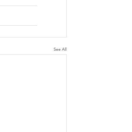
See All