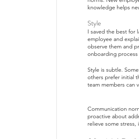
norms. New employees
knowledge helps new 
Style
I saved the best for l
employee and explain
observe them and prov
onboarding process s
Style is subtle. Some
others prefer initia
team members can va
Communication norms 
proactive about addr
relieve some stress, 