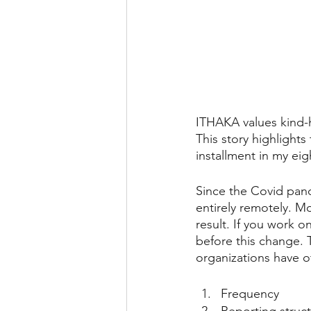
ITHAKA values kind-he
This story highlights
installment in my eigh
Since the Covid pan
entirely remotely. M
result. If you work 
before this change. 
organizations have 
Frequency