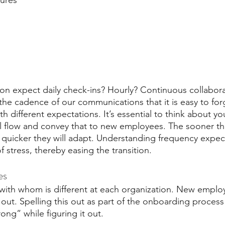
tures
on expect daily check-ins? Hourly? Continuous collabor
the cadence of our communications that it is easy to for
different expectations. It’s essential to think about yo
al flow and convey that to new employees. The sooner t
e quicker they will adapt. Understanding frequency expec
f stress, thereby easing the transition.
es
ith whom is different at each organization. New employ
s out. Spelling this out as part of the onboarding process 
ong” while figuring it out. 