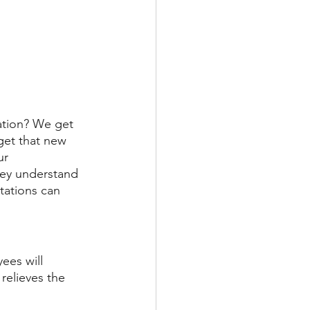
ation? We get 
get that new 
ur 
hey understand 
tations can 
ees will 
relieves the 