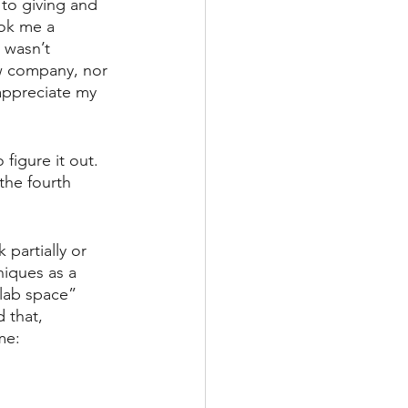
 to giving and 
ook me a 
 wasn’t 
w company, nor 
ppreciate my 
figure it out. 
the fourth 
artially or 
iques as a 
lab space” 
 that, 
me: