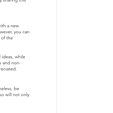
 sharing this 
with a new 
wever, you can 
 of the 
 ideas, while 
rs and non-
reciated.
heless, be 
 will not only 