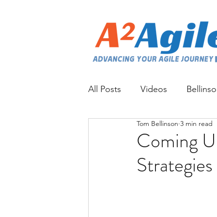
All Posts
Videos
Bellins
Tom Bellinson
3 min read
Coming Up
Strategies