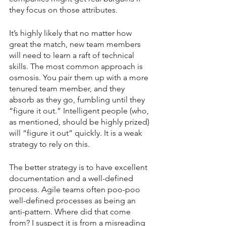
they focus on those attributes.
It’s highly likely that no matter how 
great the match, new team members 
will need to learn a raft of technical 
skills. The most common approach is 
osmosis. You pair them up with a more 
tenured team member, and they 
absorb as they go, fumbling until they 
“figure it out.” Intelligent people (who, 
as mentioned, should be highly prized) 
will “figure it out” quickly. It is a weak 
strategy to rely on this.
The better strategy is to have excellent 
documentation and a well-defined 
process. Agile teams often poo-poo 
well-defined processes as being an 
anti-pattern. Where did that come 
from? I suspect it is from a misreading 