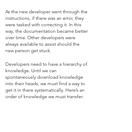
As the new developer went through the 
instructions, if there was an error, they 
were tasked with correcting it. In this 
way, the documentation became better 
over time. Other developers were 
always available to assist should the 
new person get stuck.
Developers need to have a hierarchy of 
knowledge. Until we can 
spontaneously download knowledge 
into their heads, we must find a way to 
get it in there systematically. Here’s an 
order of knowledge we must transfer: