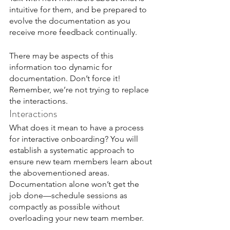
intuitive for them, and be prepared to 
evolve the documentation as you 
receive more feedback continually.
There may be aspects of this 
information too dynamic for 
documentation. Don’t force it! 
Remember, we’re not trying to replace 
the interactions.
Interactions
What does it mean to have a process 
for interactive onboarding? You will 
establish a systematic approach to 
ensure new team members learn about 
the abovementioned areas. 
Documentation alone won’t get the 
job done—schedule sessions as 
compactly as possible without 
overloading your new team member. 