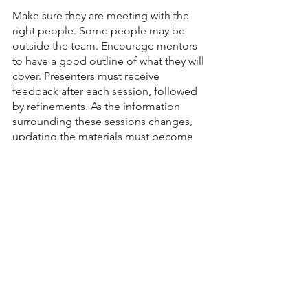
Make sure they are meeting with the 
right people. Some people may be 
outside the team. Encourage mentors 
to have a good outline of what they will 
cover. Presenters must receive 
feedback after each session, followed 
by refinements. As the information 
surrounding these sessions changes, 
updating the materials must become 
standard practice. 
Finally, evaluate how fast new 
teammates become productive. 
Everyone is different, so you can’t 
necessarily use one person as a 
benchmark for improvement. However, 
over time, you will likely get a sense of 
whether or not you are moving in the 
right direction.