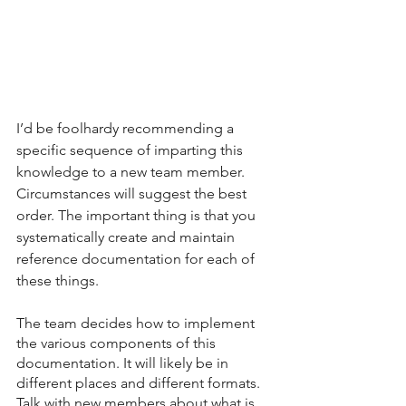
I’d be foolhardy recommending a 
specific sequence of imparting this 
knowledge to a new team member. 
Circumstances will suggest the best 
order. The important thing is that you 
systematically create and maintain 
reference documentation for each of 
these things. 
The team decides how to implement 
the various components of this 
documentation. It will likely be in 
different places and different formats. 
Talk with new members about what is 