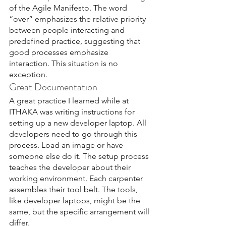
of the Agile Manifesto. The word 
“over” emphasizes the relative priority 
between people interacting and 
predefined practice, suggesting that 
good processes emphasize 
interaction. This situation is no 
exception.
Great Documentation
A great practice I learned while at 
ITHAKA was writing instructions for 
setting up a new developer laptop. All 
developers need to go through this 
process. Load an image or have 
someone else do it. The setup process 
teaches the developer about their 
working environment. Each carpenter 
assembles their tool belt. The tools, 
like developer laptops, might be the 
same, but the specific arrangement will 
differ.