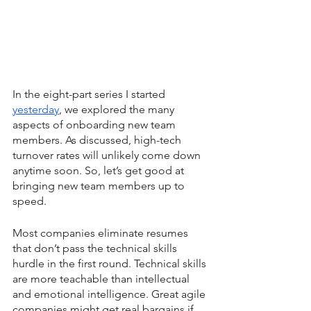
In the eight-part series I started 
yesterday
, we explored the many 
aspects of onboarding new team 
members. As discussed, high-tech 
turnover rates will unlikely come down 
anytime soon. So, let’s get good at 
bringing new team members up to 
speed.
Most companies eliminate resumes 
that don’t pass the technical skills 
hurdle in the first round. Technical skills 
are more teachable than intellectual 
and emotional intelligence. Great agile 
companies might get real bargains if 