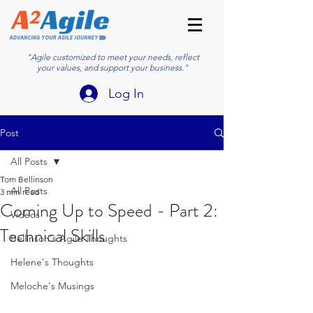
"Agile customized to meet your needs, reflect
your values, and support your business."
Log In
Post
All Posts
Tom Bellinson
All Posts
3 min read
Coming Up to Speed - Part 2:
Videos
Technical Skills
Bellinson's Agile Thoughts
Helene's Thoughts
Meloche's Musings