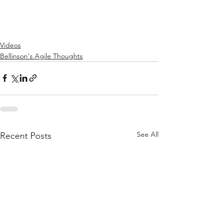
Videos
Bellinson's Agile Thoughts
See All
Recent Posts