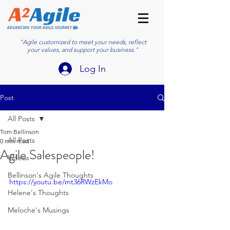
"Agile customized to meet your needs, reflect
your values, and support your business."
Log In
Post
All Posts
Tom Bellinson
All Posts
0 min read
Agile Salespeople!
Videos
Bellinson's Agile Thoughts
https://youtu.be/mt36RWzEkMo
Helene's Thoughts
Meloche's Musings