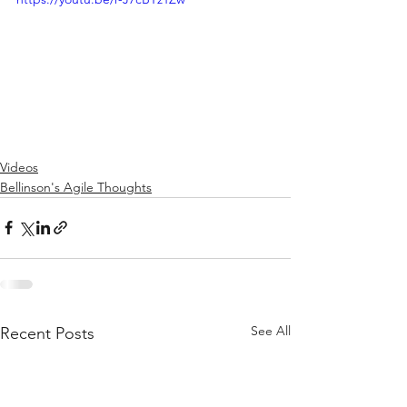
Videos
Bellinson's Agile Thoughts
See All
Recent Posts