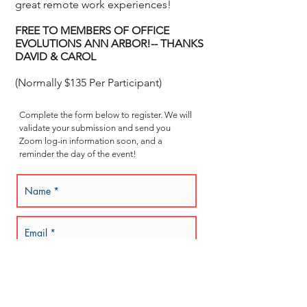
great remote work experiences!
FREE TO MEMBERS OF
OFFICE
EVOLUTIONS ANN ARBOR!
-- THANKS
DAVID & CAROL
(Normally $135 Per Participant)
Complete the form below to register. We will
validate your submission and send you
Zoom log-in information soon, and a
reminder the day of the event!