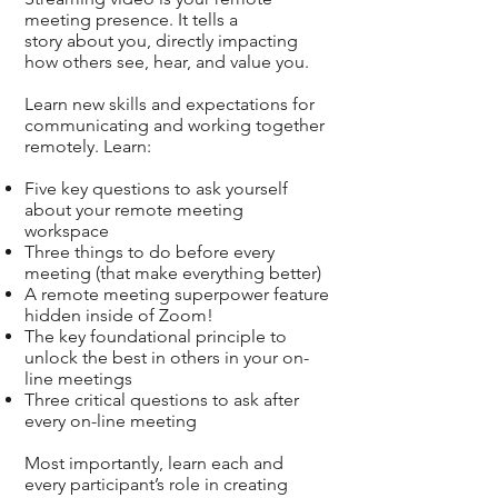
meeting presence. It tells a
story about you, directly impacting
how others see, hear, and value you.
Learn new skills and expectations for
communicating and working together
remotely. Learn:
Five key questions to ask yourself
about your remote meeting
workspace
Three things to do before every
meeting (that make everything better)
A remote meeting superpower feature
hidden inside of Zoom!
The key foundational principle to
unlock the best in others in your on-
line meetings
Three critical questions to ask after
every on-line meeting
Most importantly, learn each and
every participant’s role in creating