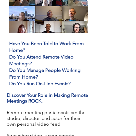
Have You Been Told to Work From
Home?
Do You Attend Remote Video
Meetings?
Do You Manage People Working
From Home?
Do You Run On-Line Events?
Discover Your Role in Making Remote
Meetings ROCK.
Remote meeting participants are the
studio, director, and actor for their
own personal video feed.
Streaming video is your remote