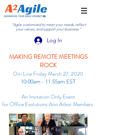
"Agile customized to meet your needs, reflect
your values, and support your business."
Log In
MAKING REMOTE MEETINGS
ROCK
On-Line Friday March 27, 2020
10:00am - 11:55am EST
An Invitation Only Event
for Office Evolutions Ann Arbor Members