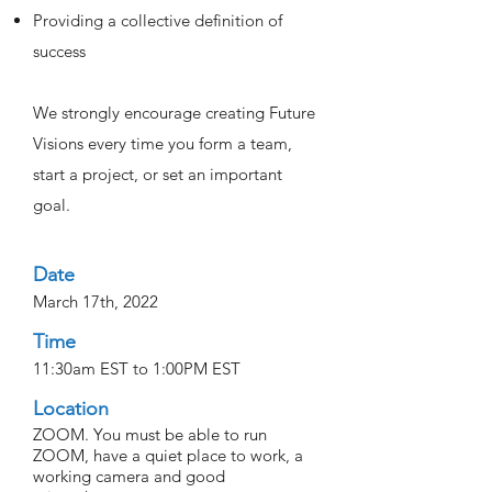
Providing a collective definition of
success
We strongly encourage creating Future
Visions every time you form a team,
start a project, or set an important
goal.
Date
March 17th, 2022
Time
11:30am EST to 1:00PM EST
Location
ZOOM. You must be able to run
ZOOM, have a quiet place to work, a
working camera and good