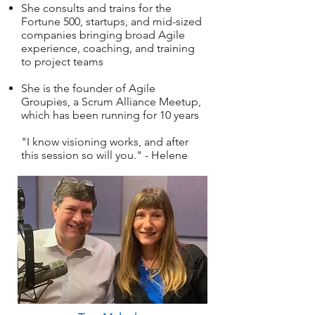
She consults and trains for the
Fortune 500, startups, and mid-sized
companies bringing broad Agile
experience, coaching, and training
to project teams
She is the founder of Agile
Groupies, a Scrum Alliance Meetup,
which has been running for 10 years
"I know visioning works, and after
this session so will you." - Helene