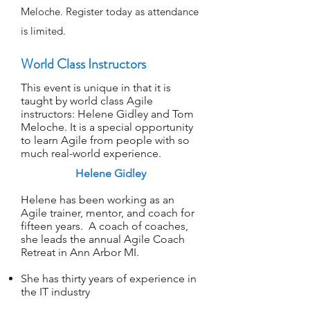
Meloche. Register today as attendance
is limited.
World Class Instructors
This event is unique in that it is
taught by world class Agile
instructors: Helene Gidley and
Tom
Meloche. It is a special opportunity
to learn Agile from people with so
much real-world experience.
Helene Gidley​
Helene has been working as an
Agile trainer, mentor, and coach for
fifteen years. A coach of coaches,
she leads the annual Agile Coach
Retreat in Ann Arbor MI.
She has thirty years of experience in
the IT industry