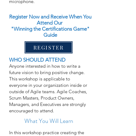
microphone.
Register Now and Receive When You
Attend Our
"Winning the Certifications Game"
Guide
REGISTER
WHO SHOULD ATTEND
Anyone interested in how to write a
future vision to bring positive change.
This workshop is applicable to
everyone in your organization inside or
outside of Agile teams. Agile Coaches,
Scrum Masters, Product Owners,
Managers, and Executives are strongly
encouraged to attend.
What You Will Learn
In this workshop practice creating the