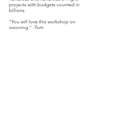
projects with budgets counted in
billions
"You will love this workshop on
visioning." -Tom