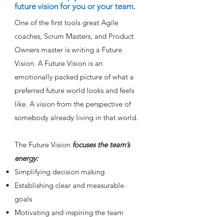
future vision for you or your team.
One of the first tools great Agile
coaches, Scrum Masters, and Product
Owners master is writing a Future
Vision. A Future Vision is an
emotionally packed picture of what a
preferred future world looks and feels
like. A vision from the perspective of
somebody already living in that world.
The Future Vision
focuses the team’s
energy:
Simplifying decision making
Establishing clear and measurable
goals
Motivating and inspiring the team