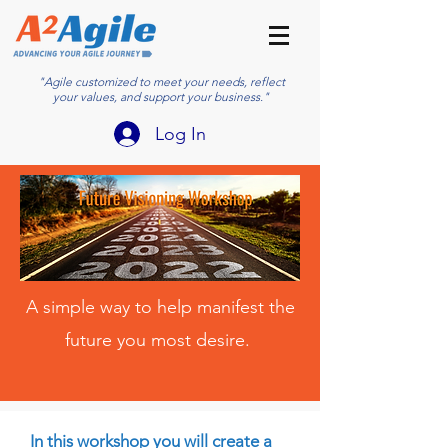
"Agile customized to meet your needs, reflect
your values, and support your business."
Log In
A simple way to help manifest the
future you most desire.
In this workshop you will create a