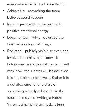
essential elements of a Future Vision:
Achievable—something the team
believes could happen
Inspiring—providing the team with
positive emotional energy
Documented—written down, so the
team agrees on what it says
Radiated—publicly visible so everyone
involved in achieving it, knows it
Future visioning does not concern itself
with ‘how’ the success will be achieved.
It is not a plan to achieve it. Rather it is
a detailed emotional picture of
something already achieved—in the
future. The style of writing a Future
Vision is a human brain hack. It turns