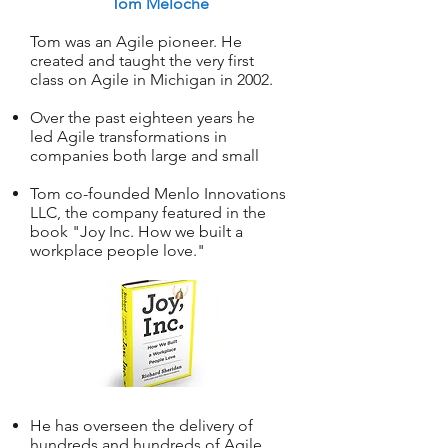
Tom Meloche
Tom was an Agile pioneer. He
created and taught the very first
class on Agile in Michigan in 2002.
Over the past eighteen years he
led Agile transformations in
companies both large and small
Tom co-founded Menlo Innovations
LLC, the company featured in the
book "Joy Inc. How we built a
workplace people love."
He has overseen the delivery of
hundreds and hundreds of Agile