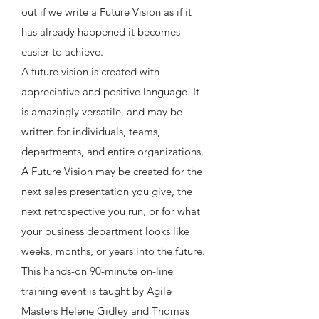
out if we write a Future Vision as if it
has already happened it becomes
easier to achieve.
A future vision is created with
appreciative and positive language. It
is amazingly versatile, and may be
written for individuals, teams,
departments, and entire organizations.
A Future Vision may be created for the
next sales presentation you give, the
next retrospective you run, or for what
your business department looks like
weeks, months, or years into the future.
This hands-on 90-minute on-line
training event is taught by Agile
Masters Helene Gidley and Thomas