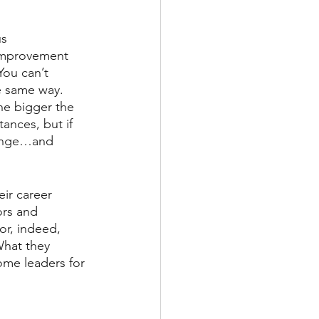
us 
improvement 
ou can’t 
e same way. 
he bigger the 
ances, but if 
hange…and 
ir career 
ors and 
or, indeed, 
hat they 
ome leaders for 