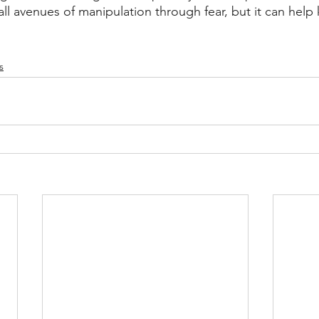
ll avenues of manipulation through fear, but it can help 
s