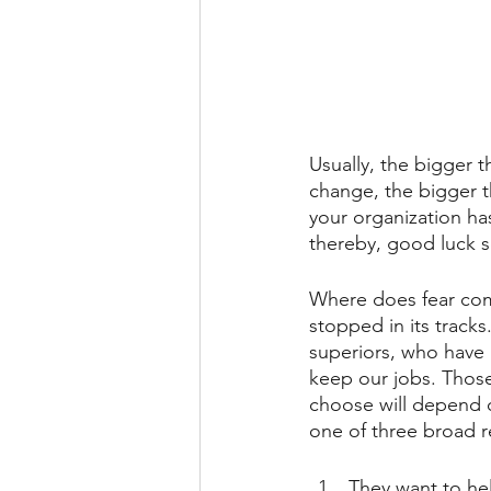
Usually, the bigger 
change, the bigger t
your organization ha
thereby, good luck se
Where does fear come
stopped in its tracks
superiors, who have 
keep our jobs. Thos
choose will depend o
one of three broad r
They want to he