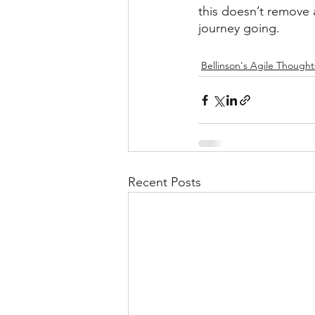
this doesn’t remove a
journey going.
Bellinson's Agile Thought
Recent Posts