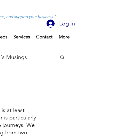
ues, and support your business."
Log In
deos
Services
Contact
More
's Musings
is at least 
is particularly 
e journeys. We 
ng from two 