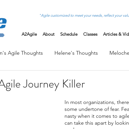
"Agile customized to meet your needs, reflect your val
A2Agile
About
Schedule
Classes
Articles & Vi
on's Agile Thoughts
Helene's Thoughts
Meloche
Agile Journey Killer
In most organizations, there 
some undertone of fear. Fear 
nasty when it comes to agil
can take this apart by looki