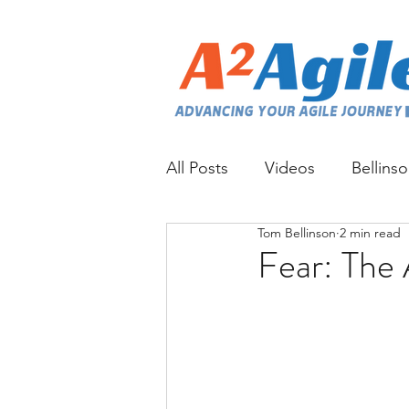
All Posts
Videos
Bellins
Tom Bellinson
2 min read
Fear: The 