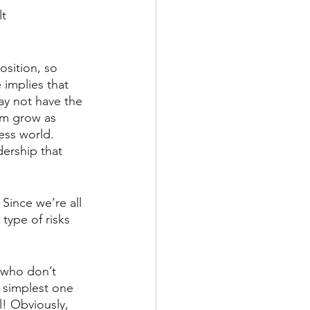
lt
osition, so  
 implies that 
ay not have the 
em grow as 
ness world. 
dership that 
 Since we’re all 
type of risks 
 who don’t 
e simplest one 
l! Obviously, 