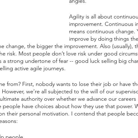
angles.
Agility is all about continuo
improvement. Continuous 
means continuous change. Y
improve by doing things th
the change, the bigger the improvement. Also (usually), t
he risk. Most people don’t love risk under good circumst
s a strong undertone of fear -- good luck selling big c
lling active agile journeys.
 from? First, nobody wants to lose their job or have the
. However, we’re all subjected to the will of our supervis
ultimate authority over whether we advance our careers 
e people have choices about how they use that power. W
n their personal motivation. I contend that people bec
easons:
lp people