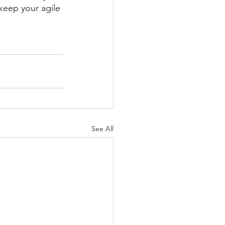
keep your agile 
See All