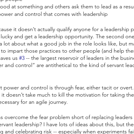
good at something and others ask them to lead as a resu
power and control that comes with leadership
cause it doesn’t actually qualify anyone for a leadership p
t lucky and get a leadership opportunity. The second one
a lot about what a good job in the role looks like, but m
 to impart those practices to other people (and help th
eaves us 
#3
 -- the largest reservoir of leaders in the busi
 and control” are antithetical to the kind of servant lea
 power and control is through fear, either tacit or overt.
 it doesn’t take much to kill the motivation for taking the 
ecessary for an agile journey.
s overcome the fear problem short of replacing leaders
servant leadership? I have lots of ideas about this, but th
zing and celebrating risk -- especially when experiments fai