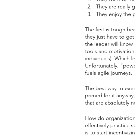
They are really 
They enjoy the 
The first is tough be
they just have to ge
the leader will know 
tools and motivation
individuals). Which l
Unfortunately, “power
fuels agile journeys.
The best way to exert
primed for it anyway,
that are absolutely n
How do organization
effectively practice 
is to start incentivi