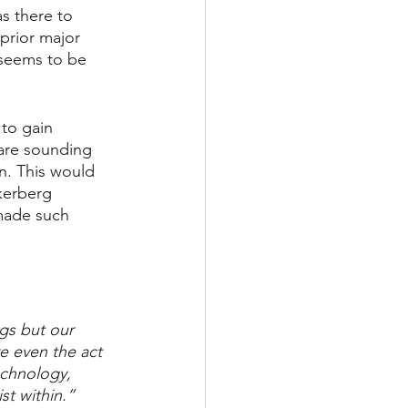
s there to 
prior major 
 seems to be 
 to gain 
 are sounding 
n. This would 
kerberg 
made such 
gs but our 
e even the act 
echnology, 
st within.”