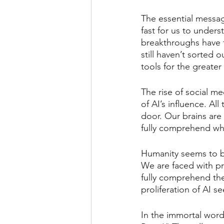
The essential messag
fast for us to unders
breakthroughs have t
still haven’t sorted
tools for the greate
The rise of social me
of AI’s influence. Al
door. Our brains are
fully comprehend what
Humanity seems to be 
We are faced with pro
fully comprehend th
proliferation of AI 
In the immortal word