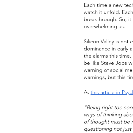
Each time a new tech
watch it unfold. Eac
breakthrough. So, it
overwhelming us.
Silicon Valley is not
dominance in early a
the alarms this time,
be like Steve Jobs 
warning of social m
warnings, but this tim
As 
this article in Ps
“Being right too soo
ways of thinking abo
of thought must be r
questioning not just 