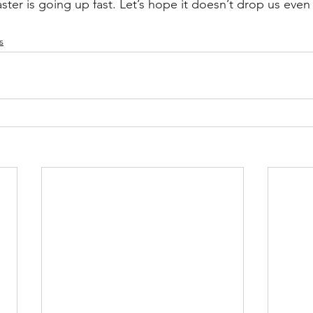
aster is going up fast. Let’s hope it doesn’t drop us even 
s