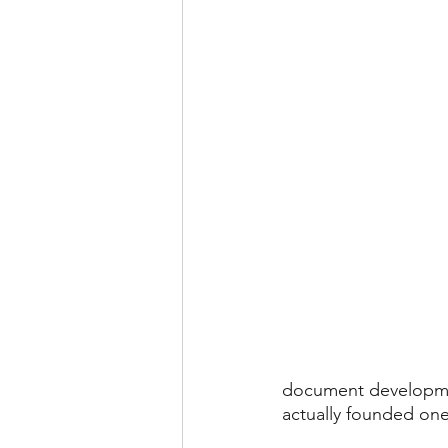
document development
actually founded one