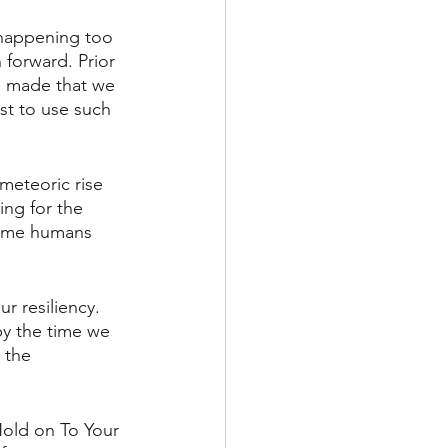
 happening too 
 forward. Prior 
e made that we 
st to use such 
 meteoric rise 
ing for the 
 time humans 
r resiliency. 
by the time we 
 the 
Hold on To Your 