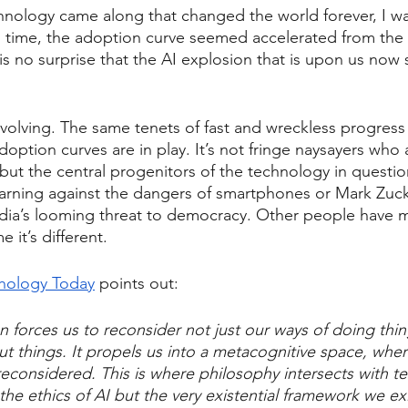
nology came along that changed the world forever, I wa
h time, the adoption curve seemed accelerated from the 
 is no surprise that the AI explosion that is upon us now
 evolving. The same tenets of fast and wreckless progress
doption curves are in play. It’s not fringe naysayers who
 but the central progenitors of the technology in questio
warning against the dangers of smartphones or Mark Zuc
edia’s looming threat to democracy. Other people have 
e it’s different.
ychology Today
 points out:
n forces us to reconsider not just our ways of doing thin
ut things. It propels us into a metacognitive space, wher
econsidered. This is where philosophy intersects with t
the ethics of AI but the very existential framework we exi