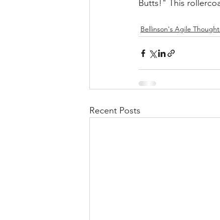
Butts!" This rollerco
Bellinson's Agile Thought
Recent Posts