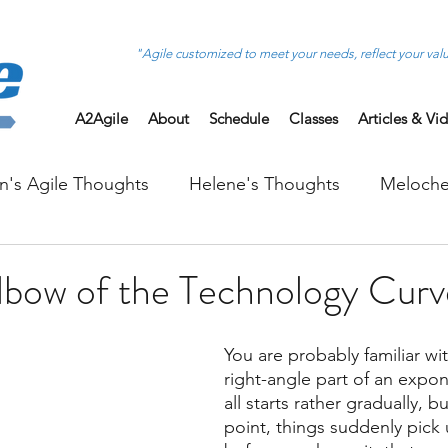
"Agile customized to meet your needs, reflect your val
A2Agile
About
Schedule
Classes
Articles & Vi
on's Agile Thoughts
Helene's Thoughts
Meloche
Elbow of the Technology Curv
You are probably familiar wi
right-angle part of an expone
all starts rather gradually, b
point, things suddenly pick