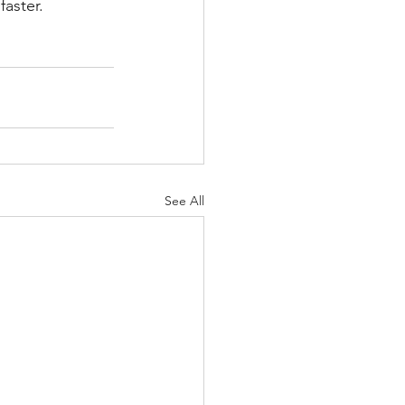
faster.
See All