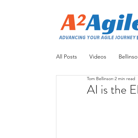
All Posts
Videos
Bellins
Tom Bellinson
2 min read
AI is the 