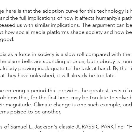
e here is that the adoption curve for this technology is
tand the full implications of how it affects humanity’s path
eased us with similar implications. The argument can b
 out how social media platforms shape society and how be
r good.
dia as a force in society is a slow roll compared with the
l the alarm bells are sounding at once, but nobody is runn
 already proving inadequate to the task at hand. By the
 they have unleashed, it will already be too late.
entering a period that provides the greatest tests of ou
blems that, for the first time, may be too late to solve 
eir magnitude. Climate change is one such example, and
seems poised to be another.
s of Samuel L. Jackson's classic JURASSIC PARK line, "