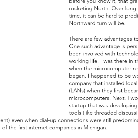
before you know it, that gra
rocketing North. Over long 
time, it can be hard to pred
Northward turn will be. 
There are few advantages to
One such advantage is persp
been involved with technol
working life. I was there in t
when the microcomputer rev
began. I happened to be wo
company that installed local
(LANs) when they first becam
microcomputers. Next, I wo
startup that was developin
tools (like threaded discus
) even when dial-up connections were still predominant
 of the first internet companies in Michigan.