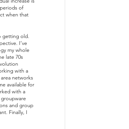
dual increase is 
periods of 
ict when that 
 getting old. 
ective. I’ve 
ogy my whole 
he late 70s 
olution 
rking with a 
 area networks 
e available for 
rked with a 
g groupware 
sions and group 
. Finally, I 