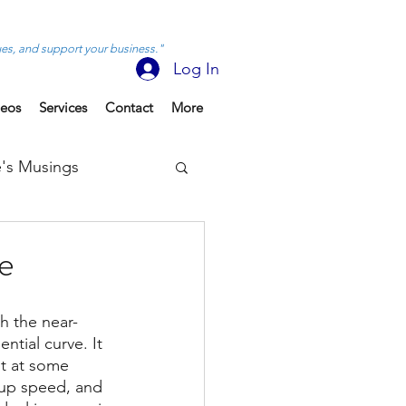
ues, and support your business."
Log In
deos
Services
Contact
More
's Musings
e
th the near-
ntial curve. It 
ut at some 
 up speed, and 