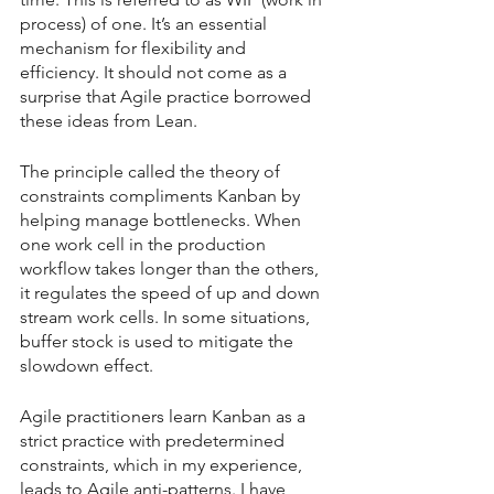
process) of one. It’s an essential 
mechanism for flexibility and 
efficiency. It should not come as a 
surprise that Agile practice borrowed 
these ideas from Lean.
The principle called the theory of 
constraints compliments Kanban by 
helping manage bottlenecks. When 
one work cell in the production 
workflow takes longer than the others, 
it regulates the speed of up and down 
stream work cells. In some situations, 
buffer stock is used to mitigate the 
slowdown effect. 
Agile practitioners learn Kanban as a 
strict practice with predetermined 
constraints, which in my experience, 
leads to Agile anti-patterns. I have 