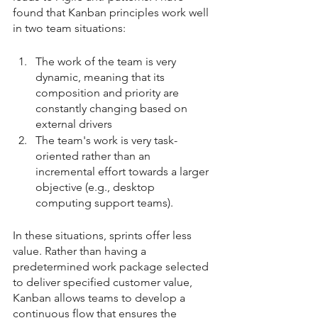
found that Kanban principles work well 
in two team situations:
The work of the team is very 
dynamic, meaning that its 
composition and priority are 
constantly changing based on 
external drivers
The team's work is very task-
oriented rather than an 
incremental effort towards a larger 
objective (e.g., desktop 
computing support teams).
In these situations, sprints offer less 
value. Rather than having a 
predetermined work package selected 
to deliver specified customer value, 
Kanban allows teams to develop a 
continuous flow that ensures the 