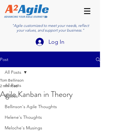
"Agile customized to meet your needs, reflect
your values, and support your business."
Log In
Post
All Posts
Tom Bellinson
All Posts
2 min read
Agile Kanban in Theory
Videos
Bellinson's Agile Thoughts
Helene's Thoughts
Meloche's Musings