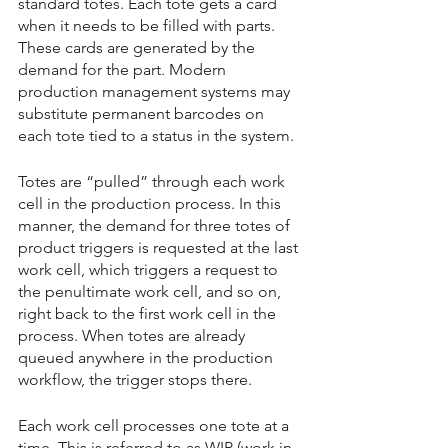
standard totes. Each tote gets a card 
when it needs to be filled with parts. 
These cards are generated by the 
demand for the part. Modern 
production management systems may 
substitute permanent barcodes on 
each tote tied to a status in the system.
Totes are “pulled” through each work 
cell in the production process. In this 
manner, the demand for three totes of 
product triggers is requested at the last 
work cell, which triggers a request to 
the penultimate work cell, and so on, 
right back to the first work cell in the 
process. When totes are already 
queued anywhere in the production 
workflow, the trigger stops there.
Each work cell processes one tote at a 
time. This is referred to as WIP (work in 