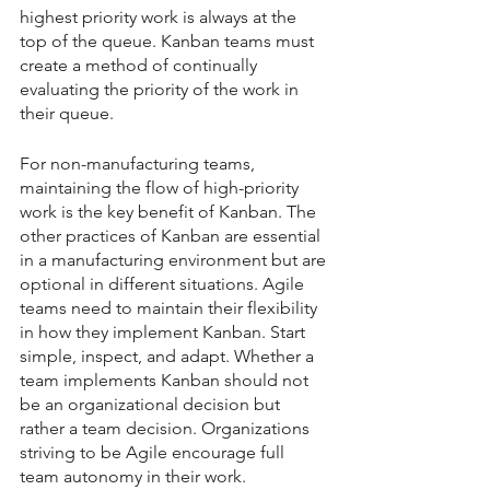
highest priority work is always at the 
top of the queue. Kanban teams must 
create a method of continually 
evaluating the priority of the work in 
their queue. 
For non-manufacturing teams, 
maintaining the flow of high-priority 
work is the key benefit of Kanban. The 
other practices of Kanban are essential 
in a manufacturing environment but are 
optional in different situations. Agile 
teams need to maintain their flexibility 
in how they implement Kanban. Start 
simple, inspect, and adapt. Whether a 
team implements Kanban should not 
be an organizational decision but 
rather a team decision. Organizations 
striving to be Agile encourage full 
team autonomy in their work.