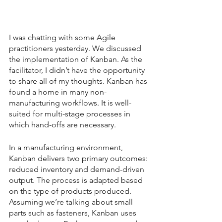
I was chatting with some Agile 
practitioners yesterday. We discussed 
the implementation of Kanban. As the 
facilitator, I didn’t have the opportunity 
to share all of my thoughts. Kanban has 
found a home in many non-
manufacturing workflows. It is well-
suited for multi-stage processes in 
which hand-offs are necessary.
In a manufacturing environment, 
Kanban delivers two primary outcomes: 
reduced inventory and demand-driven 
output. The process is adapted based 
on the type of products produced. 
Assuming we’re talking about small 
parts such as fasteners, Kanban uses 